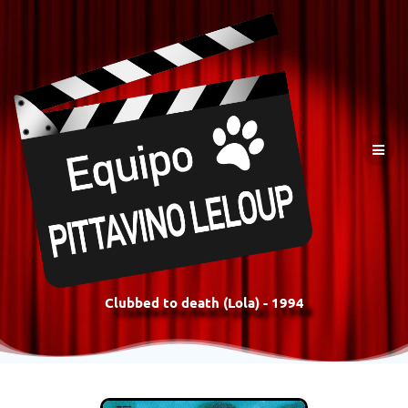
Clubbed to death (Lola) - 1994