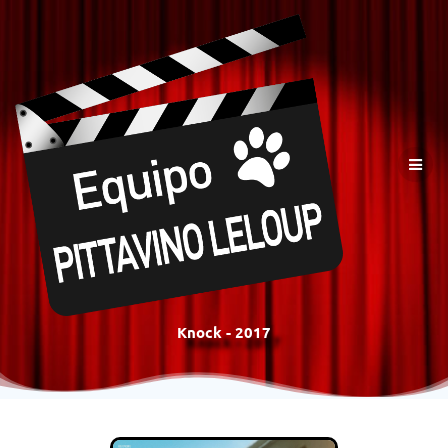
Knock - 2017